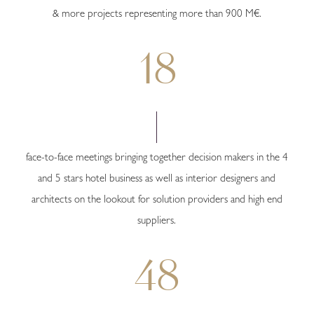
& more projects representing more than 900 M€.
18
face-to-face meetings bringing together decision makers in the 4
and 5 stars hotel business as well as interior designers and
architects on the lookout for solution providers and high end
suppliers.
48