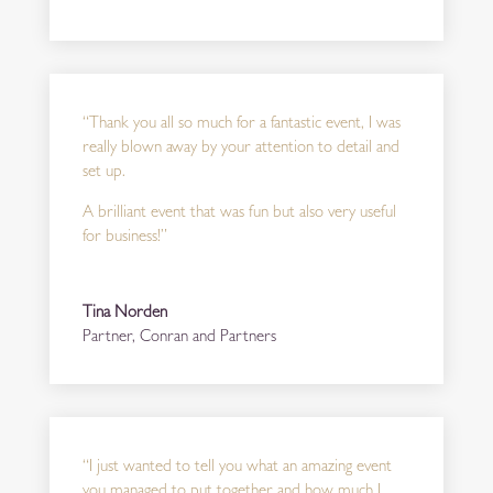
“Thank you all so much for a fantastic event, I was
really blown away by your attention to detail and
set up.
A brilliant event that was fun but also very useful
for business!”
Tina Norden
Partner
,
Conran and Partners
“
I just wanted to tell you what an amazing event
you managed to put together and how much I