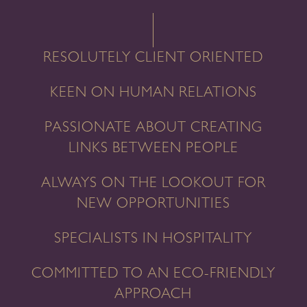
RESOLUTELY CLIENT ORIENTED
KEEN ON HUMAN RELATIONS
PASSIONATE ABOUT CREATING
LINKS BETWEEN PEOPLE
ALWAYS ON THE LOOKOUT FOR
NEW OPPORTUNITIES
SPECIALISTS IN HOSPITALITY
COMMITTED TO AN ECO-FRIENDLY
APPROACH