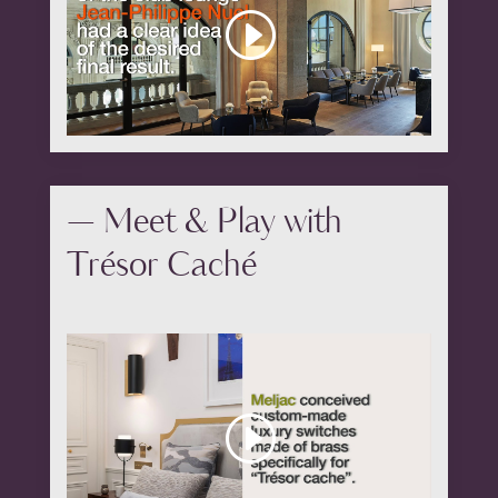
— Meet & Play with
Trésor Caché