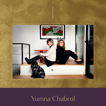
Yumna Chabrol