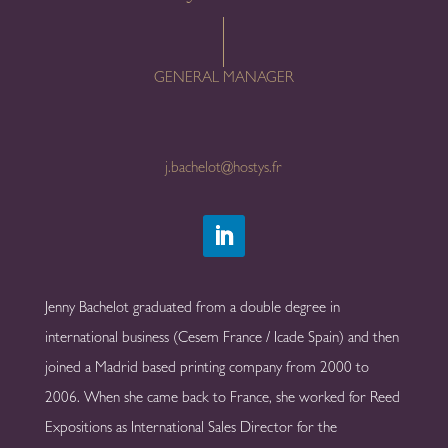
GENERAL MANAGER
j.bachelot@hostys.fr
Jenny Bachelot graduated from a double degree in
international business (Cesem France / Icade Spain) and then
joined a Madrid based printing company from 2000 to
2006. When she came back to France, she worked for Reed
Expositions as International Sales Director for the