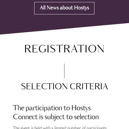
All News about Hostys
REGISTRATION
SELECTION CRITERIA
The participation to Hostys
Connect is subject to selection
The event is held with a limited number of participants.