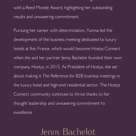
with a Reed Monde Award, highlighting her outstanding
results and unwavering commitment.
Pursuing her career with determination, Yumna led the
development of the business meeting dedicated to luxury
hotels at Itec France, which would become Hostys Connect
when she and her partner Jenny Bachelot founded their own
company, Hostys, in 2015. As President of Hostys, she set
about making it The Reference for B2B business meetings in
the luxury hotel and high-end residential sector. The Hostys
Connect community continues to thrive thanks to her
thought leadership and unwavering commitment to
excellence.
Jenny Bachelot