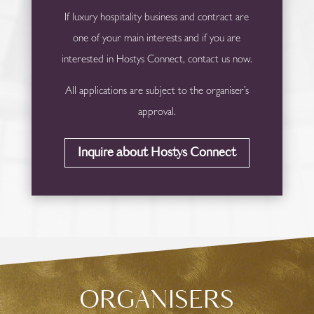
If luxury hospitality business and contract are
one of your main interests and if you are
interested in Hostys Connect, contact us now.
All applications are subject to the organiser’s
approval.
Inquire about Hostys Connect
ORGANISERS