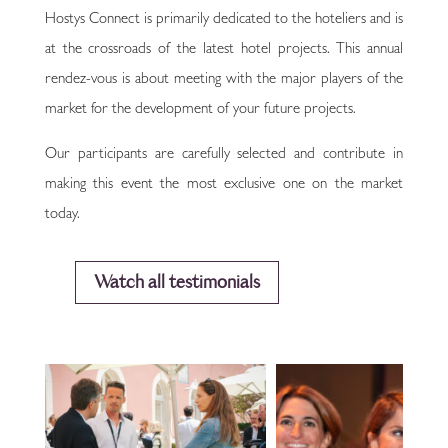
Hostys Connect is primarily dedicated to the hoteliers and is
at the crossroads of the latest hotel projects. This annual
rendez-vous is about meeting with the major players of the
market for the development of your future projects.
Our participants are carefully selected and contribute in
making this event the most exclusive one on the market
today.
Watch all testimonials