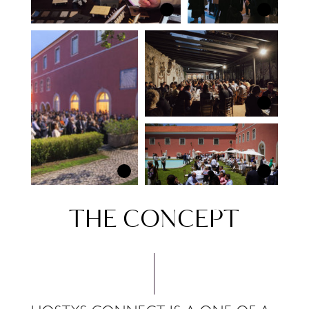
THE CONCEPT