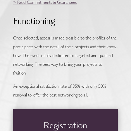
> Read Commitments & Guarantees
Functioning
Once selected, access is made possible to the profiles of the
participants with the detail of their projects and their know-
how. The event is fully dedicated to targeted and qualified
networking. The best way to bring your projects to
fruition.
An exceptional satisfaction rate of 85% with only 50%
renewal to offer the best networking to all.
Registration