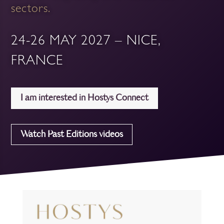
sectors.
24-26 MAY 2027 – NICE,
FRANCE
I am interested in Hostys Connect
Watch Past Editions videos