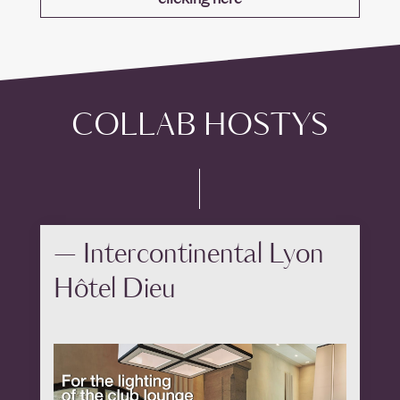
COLLAB HOSTYS
— Intercontinental Lyon
Hôtel Dieu