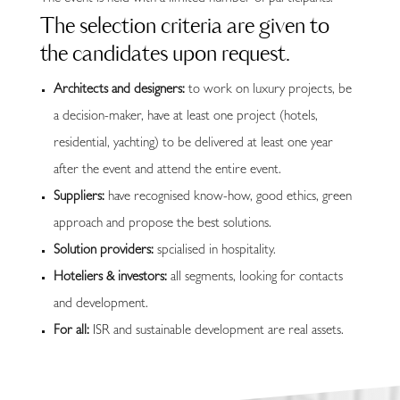
The selection criteria are given to
the candidates upon request.
Architects and designers:
to work on luxury projects, be
a decision-maker, have at least one project (hotels,
residential, yachting) to be delivered at least one year
after the event and attend the entire event.
Suppliers:
have recognised know-how, good ethics, green
approach and propose the best solutions.
Solution providers:
spcialised in hospitality.
Hoteliers & investors:
all segments, looking for contacts
and development.
For all:
ISR and sustainable development are real assets.