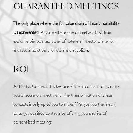
GUARANTEED MEETINGS
The only place where the full value chain of luxury hospitality
is represented
. A place where one can network with an
exclusive pin-pointed panel of hoteliers, investors, interior
architects, solution providers and suppliers.
ROI
At Hostys Connect, it takes one efficient contact to guaranty
you a return on investment! The transformation of these
contacts is only up to you to make. We give you the means
to target qualified contacts by offering you a series of
personalised meetings.