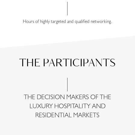
Hours of highly targeted and qualified networking.
THE PARTICIPANTS
THE DECISION MAKERS OF THE
LUXURY HOSPITALITY AND
RESIDENTIAL MARKETS