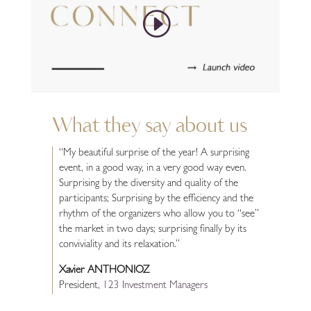
What they say about us
“My beautiful surprise of the year! A surprising
event, in a good way, in a very good way even.
Surprising by the diversity and quality of the
participants; Surprising by the efficiency and the
rhythm of the organizers who allow you to “see”
the market in two days; surprising finally by its
conviviality and its relaxation.”
Xavier ANTHONIOZ
President
,
123 Investment Managers