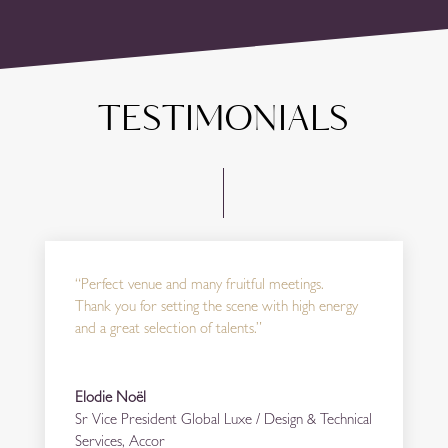
TESTIMONIALS
“Perfect venue and many fruitful meetings.
Thank you for setting the scene with high energy
and a great selection of talents.”
Elodie Noël
Sr Vice President Global Luxe / Design & Technical
Services
,
Accor