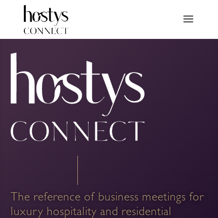
The reference of business meetings for
luxury hospitality and residential