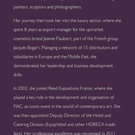
painters, sculptors and photographers.
Her journey then took her into the luxury sector, where she
spent 8 years as export manager for the upmarket
cosmetics brand Jeanne Piaubert, part of the French group
Jacques Bogart. Managing a network of 15 distributors and
subsidiaries in Europe and the Middle East, she
demonstrated her leadership and business development
skills.
In 2002, she joined Reed Expositions France, where she
played a key role in the development and organisation of
FIAC, an iconic event in the world of contemporary art. She
was then appointed Deputy Director of the Hotel and
Catering Division (Equip’hôtel and other HORECA trade
fairs). Her professional excellence was recognised in 2011