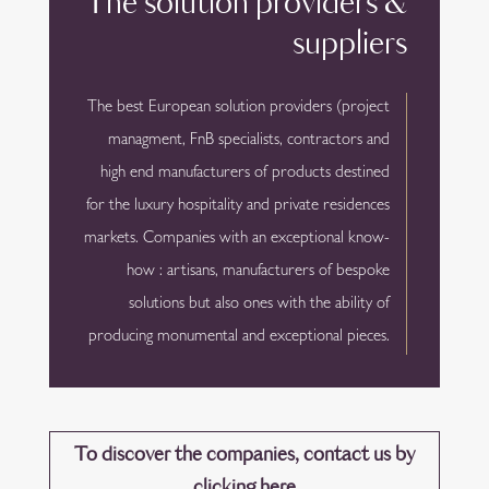
The solution providers &
suppliers
The best European solution providers (project
managment, FnB specialists, contractors and
high end manufacturers of products destined
for the luxury hospitality and private residences
markets. Companies with an exceptional know-
how : artisans, manufacturers of bespoke
solutions but also ones with the ability of
producing monumental and exceptional pieces.
To discover the companies, contact us by
clicking here