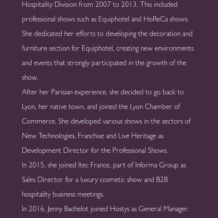
Hospitality Division from 2007 to 2013. This included
professional shows such as Equiphotel and HoReCa shows.
She dedicated her efforts to developing the decoration and
furniture section for Equiphotel, creating new environments
and events that strongly participated in the growth of the
show.
After her Parisian experience, she decided to go back to
Lyon, her native town, and joined the Lyon Chamber of
Commerce. She developed various shows in the sectors of
New Technologies, Franchise and Live Heritage as
Development Director for the Professional Shows.
ln 2015, she joined Itec France, part of Informa Group as
Sales Director for a luxury cosmetic show and B2B
hospitality business meetings.
In 2016, Jenny Bachelot joined Hostys as General Manager.