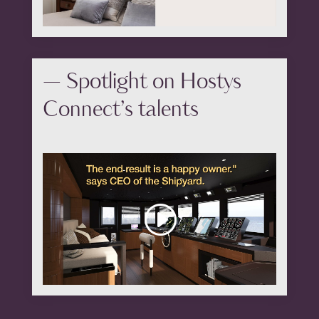
— Spotlight on Hostys
Connect’s talents