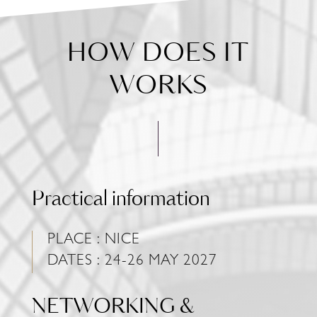
HOW DOES IT
WORKS
Practical information
PLACE : NICE
DATES : 24-26 MAY 2027
NETWORKING &