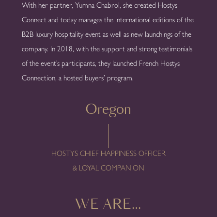
With her partner, Yumna Chabrol, she created Hostys
Connect and today manages the international editions of the
B2B luxury hospitality event as well as new launchings of the
company. In 2018, with the support and strong testimonials
of the event’s participants, they launched French Hostys
Connection, a hosted buyers’ program.
Oregon
HOSTYS CHIEF HAPPINESS OFFICER
& LOYAL COMPANION
WE ARE…