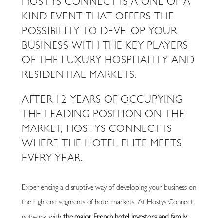
HOSTYS CONNECT IS A ONE OF A
KIND EVENT THAT OFFERS THE
POSSIBILITY TO DEVELOP YOUR
BUSINESS WITH THE KEY PLAYERS
OF THE LUXURY HOSPITALITY AND
RESIDENTIAL MARKETS.
AFTER 12 YEARS OF OCCUPYING
THE LEADING POSITION ON THE
MARKET, HOSTYS CONNECT IS
WHERE THE HOTEL ELITE MEETS
EVERY YEAR.
Experiencing a disruptive way of developing your business on
the high end segments of hotel markets. At Hostys Connect
network with
the major French hotel investors and family