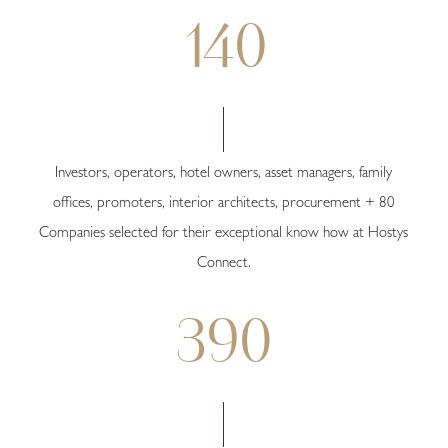
140
Investors, operators, hotel owners, asset managers, family
offices, promoters, interior architects, procurement + 80
Companies selected for their exceptional know how at Hostys
Connect.
390