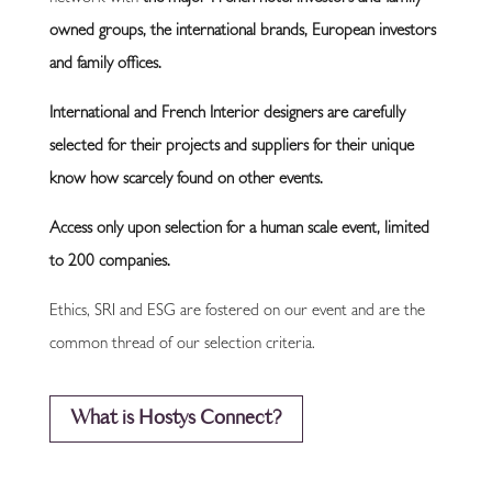
owned groups, the international brands, European investors
and family offices.
International and French Interior designers are carefully
selected for their projects and suppliers for their unique
know how scarcely found on other events
.
Access only upon selection for a human scale event, limited
to 200 companies.
Ethics, SRI and ESG are fostered on our event and are the
common thread of our selection criteria.
What is Hostys Connect?