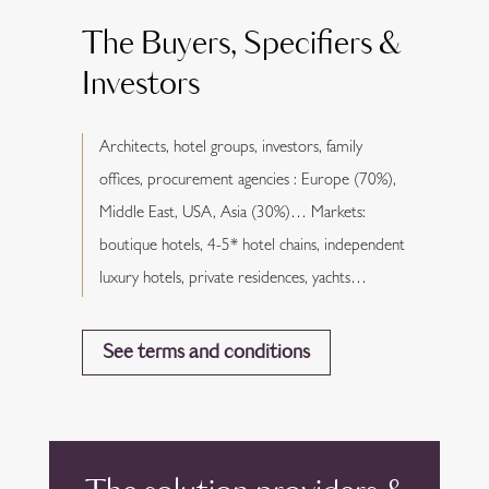
The Buyers, Specifiers &
Investors
Architects, hotel groups, investors, family
offices, procurement agencies : Europe (70%),
Middle East, USA, Asia (30%)… Markets:
boutique hotels, 4-5* hotel chains, independent
luxury hotels, private residences, yachts…
See terms and conditions