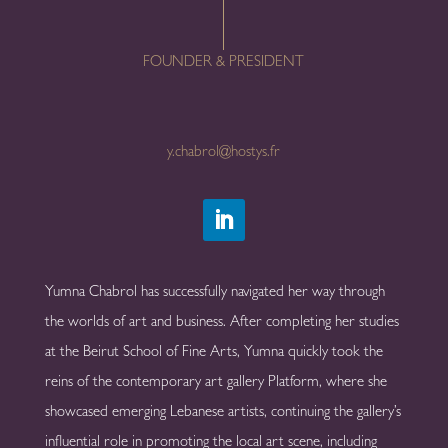
FOUNDER & PRESIDENT
y.chabrol@hostys.fr
Yumna Chabrol has successfully navigated her way through
the worlds of art and business. After completing her studies
at the Beirut School of Fine Arts, Yumna quickly took the
reins of the contemporary art gallery Platform, where she
showcased emerging Lebanese artists, continuing the gallery’s
influential role in promoting the local art scene, including