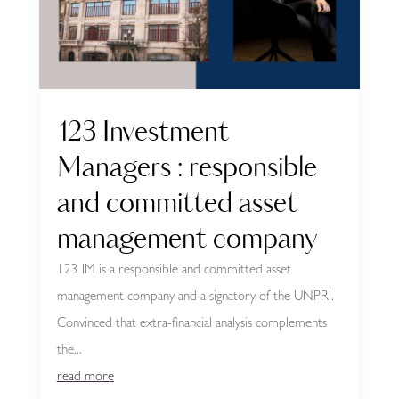
123 Investment
Managers : responsible
and committed asset
management company
123 IM is a responsible and committed asset
management company and a signatory of the UNPRI.
Convinced that extra-financial analysis complements
the...
read more