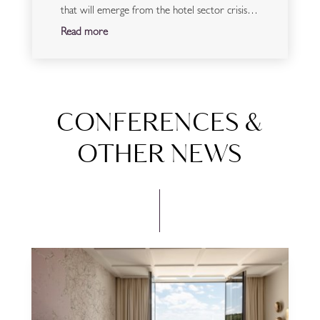
that will emerge from the hotel sector crisis…
Read more
CONFERENCES &
OTHER NEWS