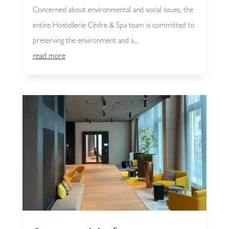
Concerned about environmental and social issues, the
entire Hostellerie Cèdre & Spa team is committed to
preserving the environment and a...
read more