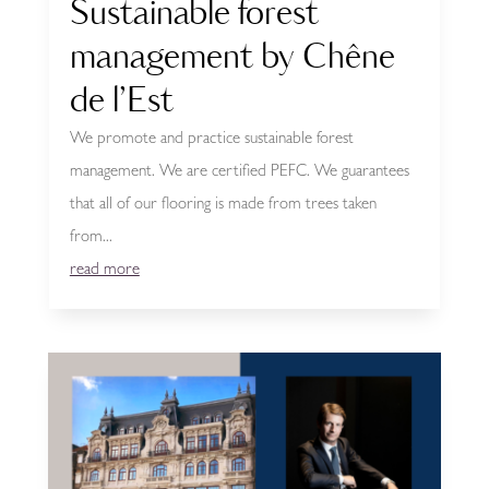
Sustainable forest
management by Chêne
de l’Est
We promote and practice sustainable forest
management. We are certified PEFC. We guarantees
that all of our flooring is made from trees taken
from...
read more