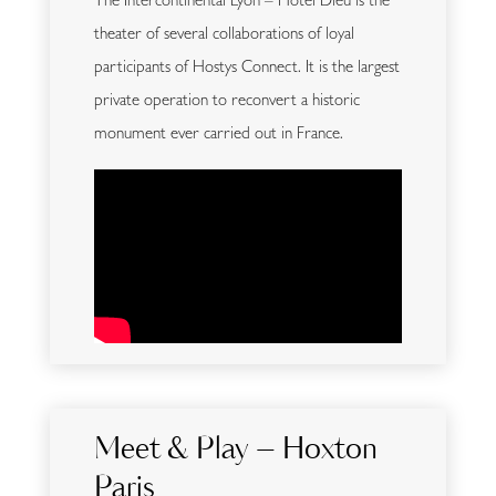
The Intercontinental Lyon – Hôtel Dieu is the
theater of several collaborations of loyal
participants of Hostys Connect. It is the largest
private operation to reconvert a historic
monument ever carried out in France.
Meet & Play – Hoxton
Paris