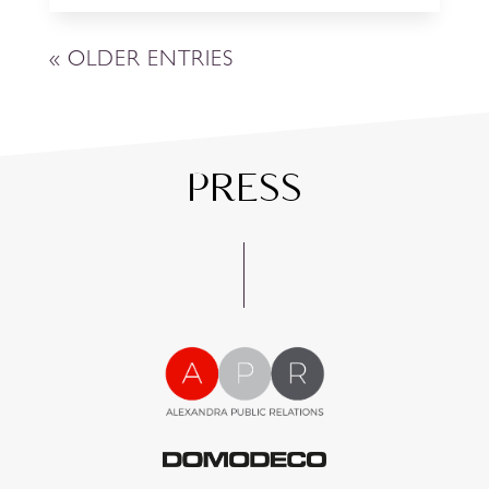
« OLDER ENTRIES
PRESS