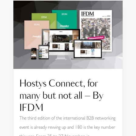
Hostys Connect, for
many but not all – By
IFDM
The third edition of the international B2B networking
event is already revving up and 180 is the key number