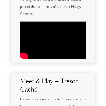
working hand in hand with skilled artisans all
part of the community of our event Hostys
Connect.
Meet & Play – Trésor
Caché
Follow us and discover today “Tresor Caché” a