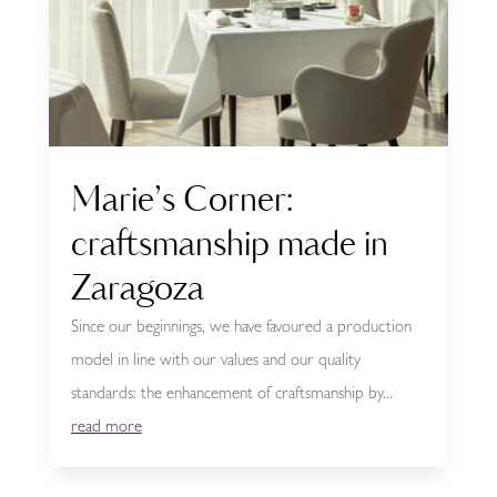
Marie’s Corner:
craftsmanship made in
Zaragoza
Since our beginnings, we have favoured a production
model in line with our values and our quality
standards: the enhancement of craftsmanship by...
read more