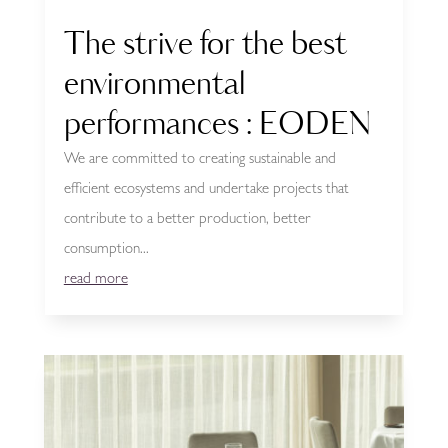
The strive for the best
environmental
performances : EODEN
We are committed to creating sustainable and
efficient ecosystems and undertake projects that
contribute to a better production, better
consumption...
read more