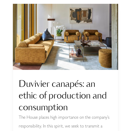
Duvivier canapés: an
ethic of production and
consumption
The House places high importance on the company’s
responsibility. In this spirit, we seek to transmit a