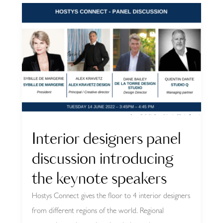
Interior designers panel
discussion introducing
the keynote speakers
Hostys Connect gives the floor to 4 interior designers
from different regions of the world. Regional