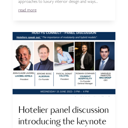
approaches to luxury interior design and ways...
read more
Hotelier panel discussion
introducing the keynote