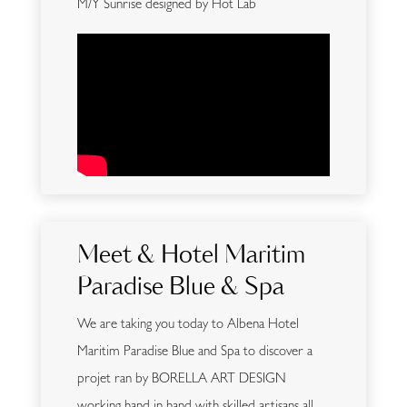
M/Y Sunrise designed by Hot Lab
Meet & Hotel Maritim
Paradise Blue & Spa
We are taking you today to Albena Hotel
Maritim Paradise Blue and Spa to discover a
projet ran by BORELLA ART DESIGN