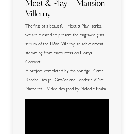
Meet & Play – Mansion
Villeroy
The first of a beautiful “Meet & Play” series,
we are pleased to present the engraved glass
atrium of the Hôtel Villeroy, an achievement
stemming from encounters on Hostys
Connect.
A project completed by Wainbridge , Carte
Blanche Design , Grav’or and Fonderie d’Art
Macheret – Video designed by Melodie Braka.