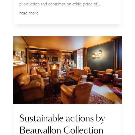
production and consumption ethic: pride of...
read more
Sustainable actions by
Beauvallon Collection