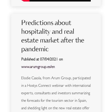
Predictions about
hospitality and real
estate market after the
pandemic
Published at 07/04/2021 on
www.arumgroup.es/en
Elodie Casola, from Arum Group, participated
in a Hostys Connect webinar with international
experts, consultants and investors summarizing
the forecasts for the tourism sector in Spain,
and shedding light on the new real estate offer