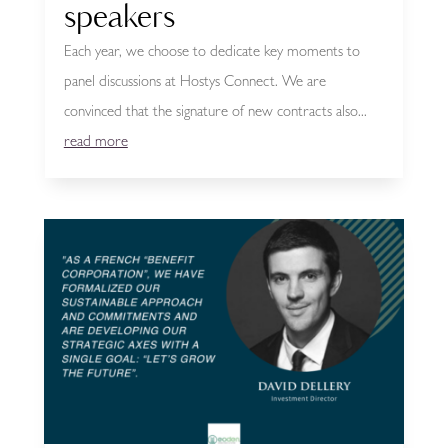
speakers
Each year, we choose to dedicate key moments to
panel discussions at Hostys Connect. We are
convinced that the signature of new contracts also...
read more