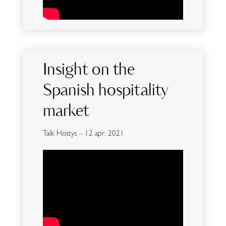
Insight on the
Spanish hospitality
market
Talk Hostys – 12 apr. 2021