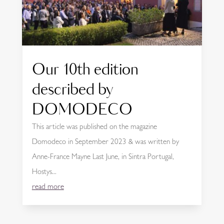
Our 10th edition
described by
DOMODECO
This article was published on the magazine
Domodeco in September 2023 & was written by
Anne-France Mayne Last June, in Sintra Portugal,
Hostys...
read more