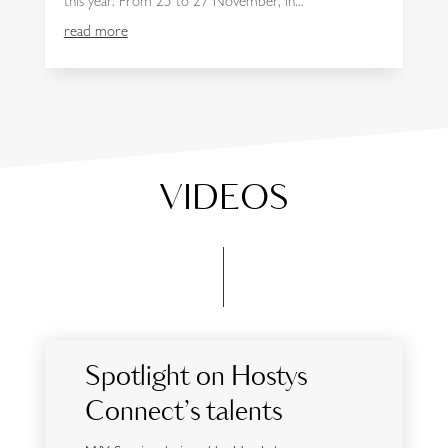
this year. From 25 to 27 November, in...
read more
VIDEOS
Spotlight on Hostys
Connect’s talents