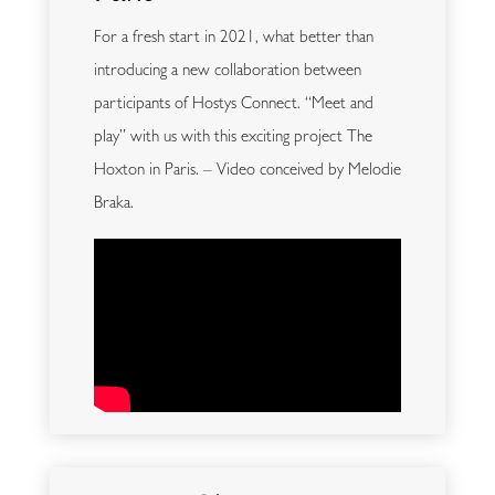
For a fresh start in 2021, what better than
introducing a new collaboration between
participants of Hostys Connect. “Meet and
play” with us with this exciting project The
Hoxton in Paris. – Video conceived by Melodie
Braka.