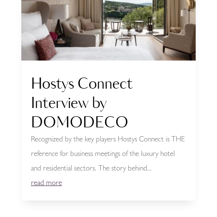
Hostys Connect
Interview by
DOMODECO
Recognized by the key players Hostys Connect is THE
reference for business meetings of the luxury hotel
and residential sectors. The story behind...
read more