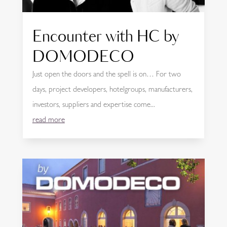
Encounter with HC by
DOMODECO
Just open the doors and the spell is on… For two
days, project developers, hotelgroups, manufacturers,
investors, suppliers and expertise come...
read more