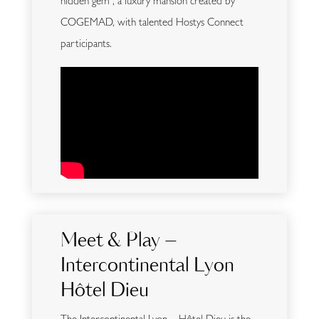
hidden gem , a luxury mansion created by
COGEMAD, with talented Hostys Connect
participants.
Meet & Play –
Intercontinental Lyon
Hôtel Dieu