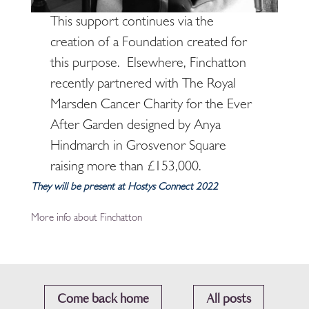
This support continues via the
creation of a Foundation created for
this purpose. Elsewhere, Finchatton
recently partnered with The Royal
Marsden Cancer Charity for the Ever
After Garden designed by Anya
Hindmarch in Grosvenor Square
raising more than £153,000.
They will be present at Hostys Connect 2022
More info about Finchatton
Come back home
All posts