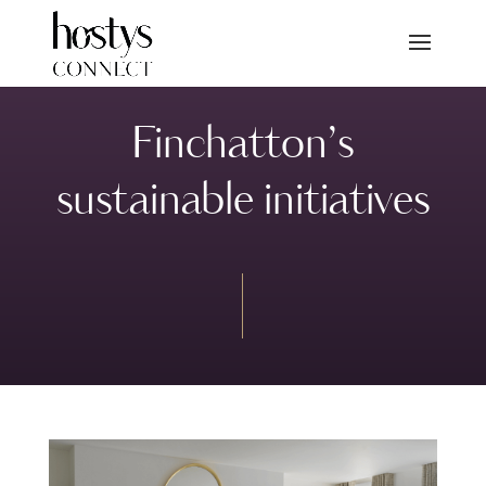
Finchatton’s
sustainable initiatives