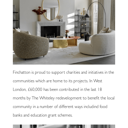
Finchatton is proud to support charities and initiatives in the
communities which are home to its projects. In West
London, £60,000 has been contributed in the last 18
months by The Whiteley redevelopment to benefit the local
community in a number of different ways includind food
banks and education grant schemes.