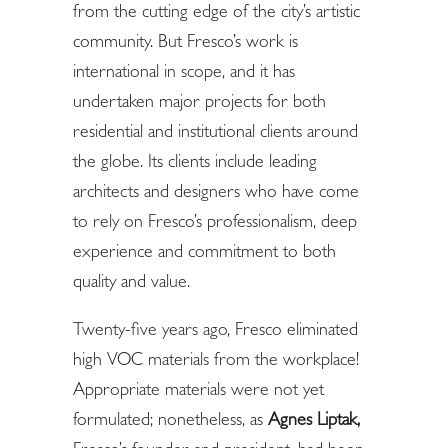
from the cutting edge of the city’s artistic
community. But Fresco’s work is
international in scope, and it has
undertaken major projects for both
residential and institutional clients around
the globe. Its clients include leading
architects and designers who have come
to rely on Fresco’s professionalism, deep
experience and commitment to both
quality and value.
Twenty-five years ago, Fresco eliminated
high VOC materials from the workplace!
Appropriate materials were not yet
formulated; nonetheless, as
Agnes Liptak
,