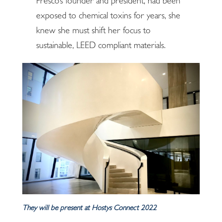
Fresco’s founder and president, had been
exposed to chemical toxins for years, she
knew she must shift her focus to
sustainable, LEED compliant materials.
They will be present at Hostys Connect 2022