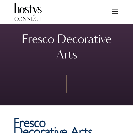
Fresco Decorative
Arts
Fresco