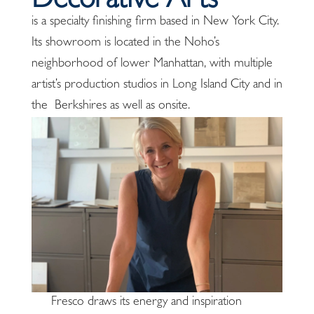
Decorative Arts
is a specialty finishing firm based in New York City.
Its showroom is located in the Noho’s
neighborhood of lower Manhattan, with multiple
artist’s production studios in Long Island City and in
the Berkshires as well as onsite.
Fresco draws its energy and inspiration